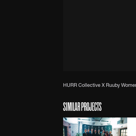
HURR Collective X Ruuby Women i
SIMILAR PROJECTS