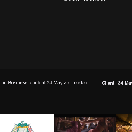
Client:
34 May
n Business lunch at 34 Mayfair, London.