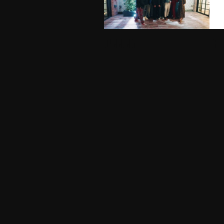
OPENING NIGHT
TREEH