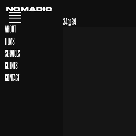
NOMADIC
34@34
ABOUT
FILMS
SERVICES
CLIENTS
CONTACT