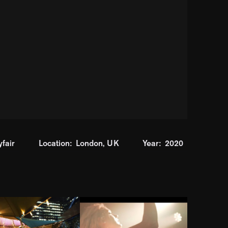
fair
Location:
London, UK
Year:
2020