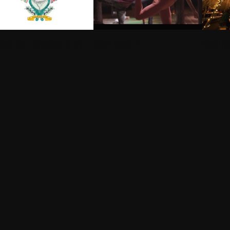
OUSE HOTEL - SIPSMITH IN THE NEST
YOGA AT ANNABEL'S
WINTER FO