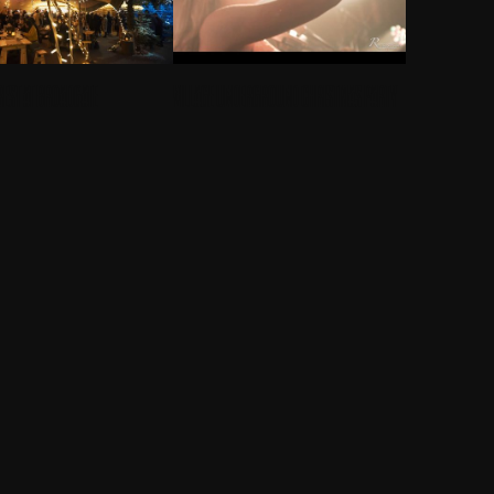
REST AT BROADGATE
VILLAGE UNDERGROUND CHRISTMAS PARTY